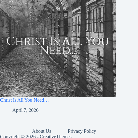
Christ Is All You Need…
April 7, 2026
About Us
Privacy Policy
Copyright © 2026 -
CreativeThemes