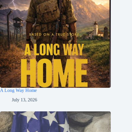
A Long Way Home
July 13, 2026