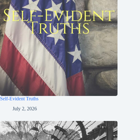
Self-Evident Truths
July 2, 2026