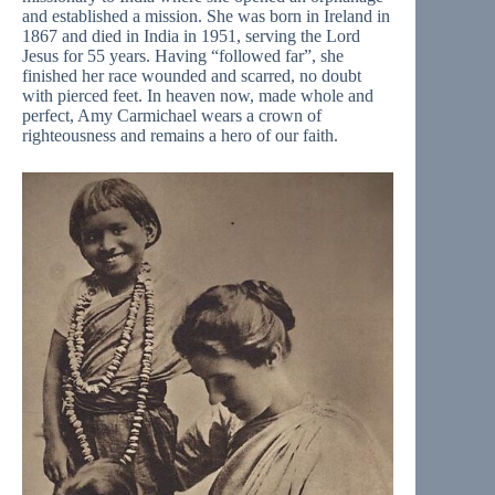
and established a mission. She was born in Ireland in
1867 and died in India in 1951, serving the Lord
Jesus for 55 years. Having “followed far”, she
finished her race wounded and scarred, no doubt
with pierced feet. In heaven now, made whole and
perfect, Amy Carmichael wears a crown of
righteousness and remains a hero of our faith.