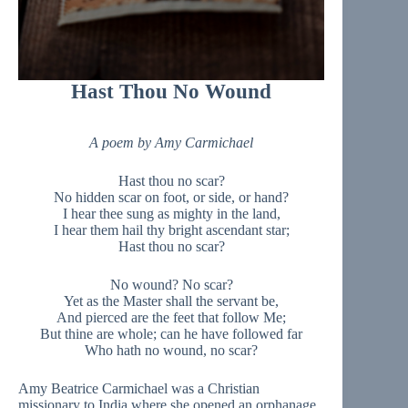
Hast Thou No Wound
A poem by Amy Carmichael
Hast thou no scar?
No hidden scar on foot, or side, or hand?
I hear thee sung as mighty in the land,
I hear them hail thy bright ascendant star;
Hast thou no scar?
No wound? No scar?
Yet as the Master shall the servant be,
And pierced are the feet that follow Me;
But thine are whole; can he have followed far
Who hath no wound, no scar?
Amy Beatrice Carmichael was a Christian
missionary to India where she opened an orphanage