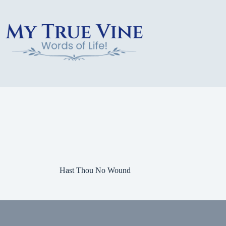
Skip
to
content
Hast Thou No Wound