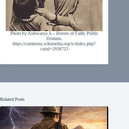
Photo by Aishwarya A – Heroes of Faith, Public
Domain,
https://commons.wikimedia.org/w/index.php?
curid=2938723
Related Posts